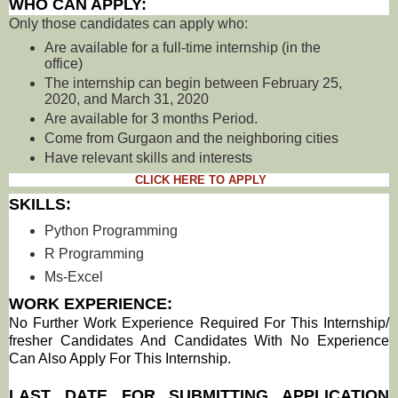
WHO CAN APPLY:
Only those candidates can apply who:
Are available for a full-time internship (in the
office)
The internship can begin between February 25,
2020, and March 31, 2020
Are available for 3 months Period.
Come from Gurgaon and the neighboring cities
Have relevant skills and interests
CLICK HERE TO APPLY
SKILLS:
Python Programming
R Programming
Ms-Excel
WORK EXPERIENCE:
No Further Work Experience Required For This Internship/
fresher Candidates And Candidates With No Experience
Can Also Apply For This Internship
.
LAST DATE FOR SUBMITTING APPLICATION