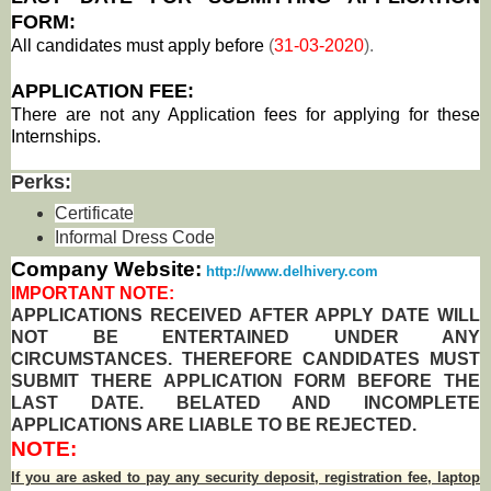
FORM:
All candidates must apply before
(
31-03-2020
).
APPLICATION FEE:
There are not any Application fees for applying for these
Internships.
Perks:
Certificate
Informal Dress Code
Company Website:
http://www.delhivery.com
IMPORTANT NOTE:
APPLICATIONS RECEIVED AFTER APPLY DATE WILL
NOT BE ENTERTAINED UNDER ANY
CIRCUMSTANCES. THEREFORE CANDIDATES MUST
SUBMIT THERE APPLICATION FORM BEFORE THE
LAST DATE. BELATED AND INCOMPLETE
APPLICATIONS ARE LIABLE TO BE REJECTED.
NOTE:
If you are asked to pay any security deposit, registration fee, laptop