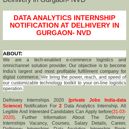
DATA ANALYTICS INTERNSHIP
NOTIFICATION AT DELHIVERY IN
GURGAON- NVD
ABOUT:
We are a tech-enabled e-commerce logistics and
omnichannel solution provider. Our objective is to become
India's largest and most profitable fulfillment company for
digital commerce.
We bring the power, reach, and speed of
our customizable technology toolkit to your on-line logistics
operation.
Delhivery Internships 2020
(private Jobs India-data
Science)
Notification For
2
Data Analytics Internship. All
Legible And Interested Candidates Can Apply before
(31-03-
2020)
. Further Information About The Delhivery
Internships Vacancy, Courses, Salary Details, Career,
Delhivery
Internships Data Analytics Internship Posts