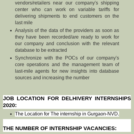
vendors/retailers near our company's shipping
center who can work on variable tariffs for
delivering shipments to end customers on the
last mile
Analysis of the data of the providers as soon as
they have been recorded/are ready to work for
our company and conclusion with the relevant
database to be extracted
Synchronize with the POCs of our company's
core operations and the management team of
last-mile agents for new insights into database
sources and increasing the number
JOB LOCATION FOR DELHIVERY INTERNSHIPS
2020:
The Location for The internship in Gurgaon-NVD.
THE NUMBER OF INTERNSHIP VACANCIES: