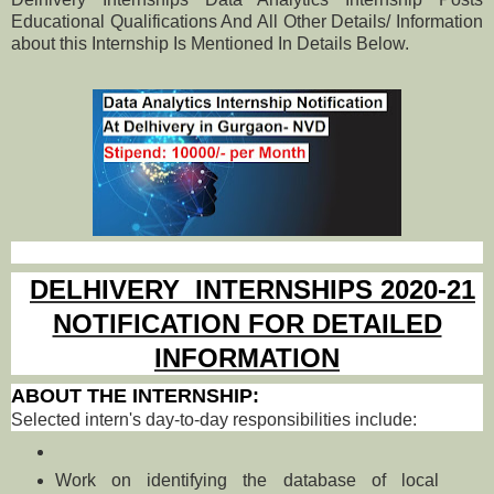
Educational Qualifications And All Other Details/ Information
about this Internship Is Mentioned In Details Below.
DELHIVERY INTERNSHIPS 2020-21
NOTIFICATION FOR DETAILED
INFORMATION
ABOUT THE INTERNSHIP:
Selected intern's day-to-day responsibilities include:
Work on identifying the database of local