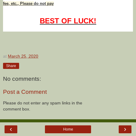
fee, etc., Please
do not
pay
BEST OF LUCK!
at
March 25, 2020
Share
No comments:
Post a Comment
Please do not enter any spam links in the
comment box.
‹
›
Home