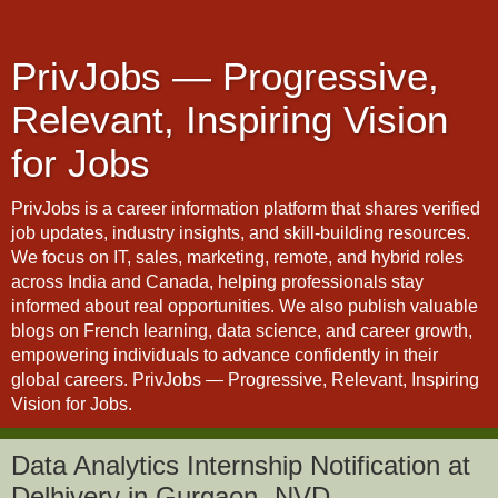
PrivJobs — Progressive,
Relevant, Inspiring Vision
for Jobs
PrivJobs is a career information platform that shares verified
job updates, industry insights, and skill-building resources.
We focus on IT, sales, marketing, remote, and hybrid roles
across India and Canada, helping professionals stay
informed about real opportunities. We also publish valuable
blogs on French learning, data science, and career growth,
empowering individuals to advance confidently in their
global careers. PrivJobs — Progressive, Relevant, Inspiring
Vision for Jobs.
Data Analytics Internship Notification at
Delhivery in Gurgaon- NVD