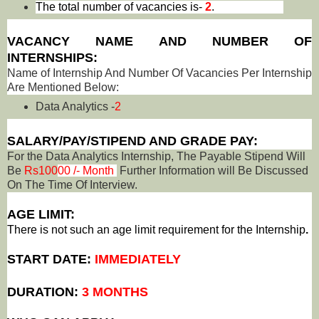
The total number of vacancies is-
2
.
VACANCY NAME AND NUMBER OF
INTERNSHIPS:
Name of Internship And Number Of Vacancies Per Internship
Are Mentioned Below:
Data Analytics -
2
SALARY/PAY/STIPEND AND GRADE PAY:
For the Data Analytics Internship, The Payable Stipend Will
Be
Rs100
00 /- Month
Further Information will Be Discussed
On The Time Of Interview.
AGE LIMIT:
There is not such an age limit requirement for the Internship
.
START DATE:
IMMEDIATELY
DURATION:
3 MONTHS